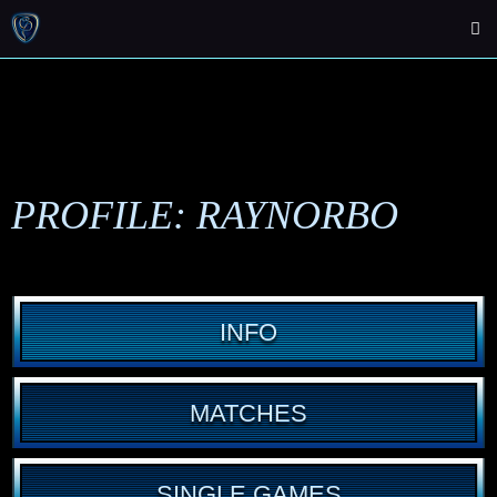
PROFILE: RAYNORBO
INFO
MATCHES
SINGLE GAMES