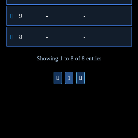
9
-
-
8
-
-
Showing 1 to 8 of 8 entries
1