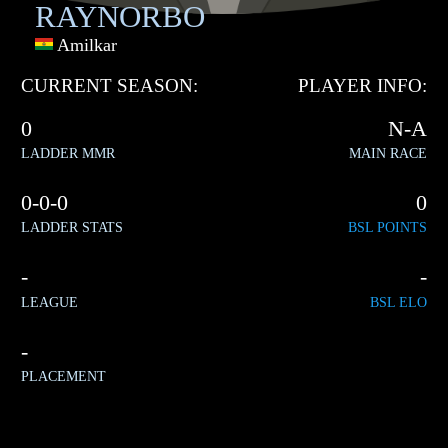
RAYNORBO
Amilkar
CURRENT SEASON:
PLAYER INFO:
0
N-A
LADDER MMR
MAIN RACE
0-0-0
0
LADDER STATS
BSL POINTS
-
-
LEAGUE
BSL ELO
-
PLACEMENT