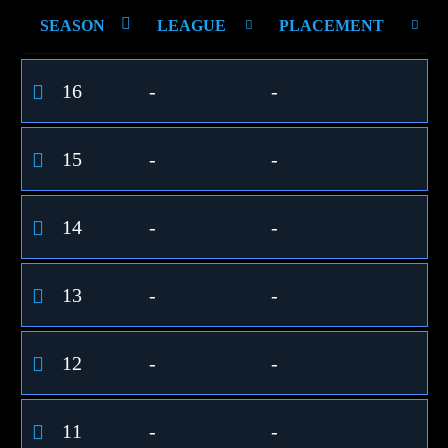
SEASON
LEAGUE
PLACEMENT
16
-
-
15
-
-
14
-
-
13
-
-
12
-
-
11
-
-