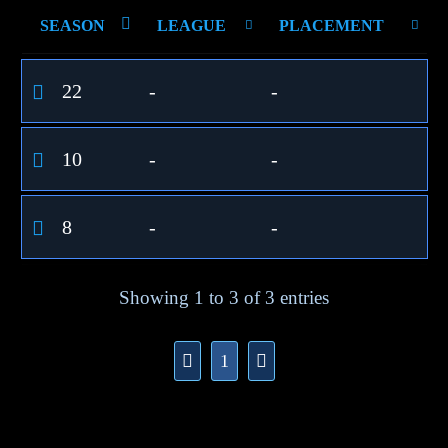
SEASON
LEAGUE
PLACEMENT
22
-
-
10
-
-
8
-
-
Showing 1 to 3 of 3 entries
1