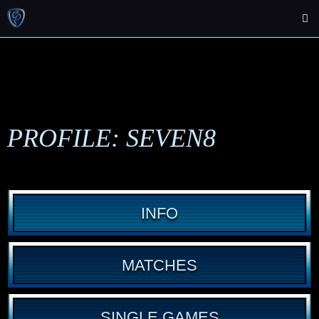
PROFILE: SEVEN8
INFO
MATCHES
SINGLE GAMES