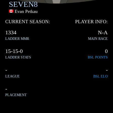
SEVEN8
Evan Petkau
CURRENT SEASON:
PLAYER INFO:
1334
N-A
LADDER MMR
MAIN RACE
15-15-0
0
LADDER STATS
BSL POINTS
-
-
LEAGUE
BSL ELO
-
PLACEMENT