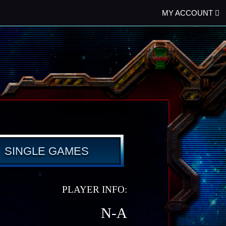
MY ACCOUNT
SINGLE GAMES
PLAYER INFO:
N-A