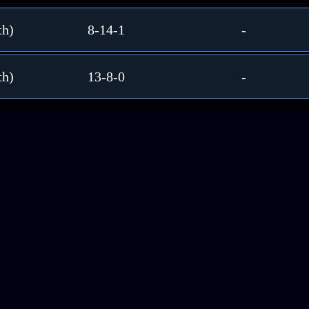
th)
8-14-1
-
th)
13-8-0
-