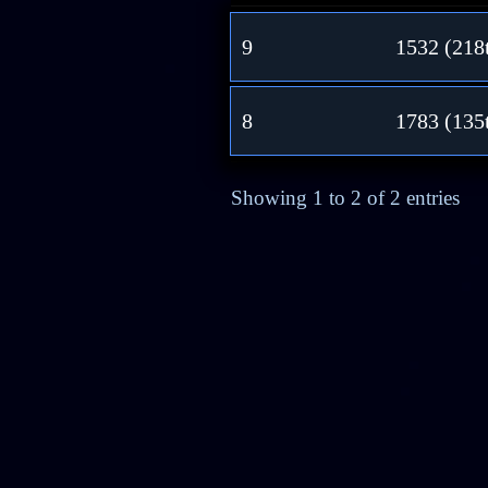
9
1532 (218
8
1783 (135
Showing 1 to 2 of 2 entries