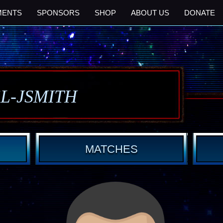
MENTS
SPONSORS
SHOP
ABOUT US
DONATE
SL-JSMITH
MATCHES