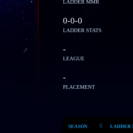
LADDER MMR
0-0-0
LADDER STATS
-
LEAGUE
-
PLACEMENT
SEASON
LADDER