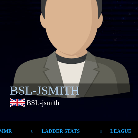
BSL-JSMITH
BSL-jsmith
 MMR
LADDER STATS
LEAGUE