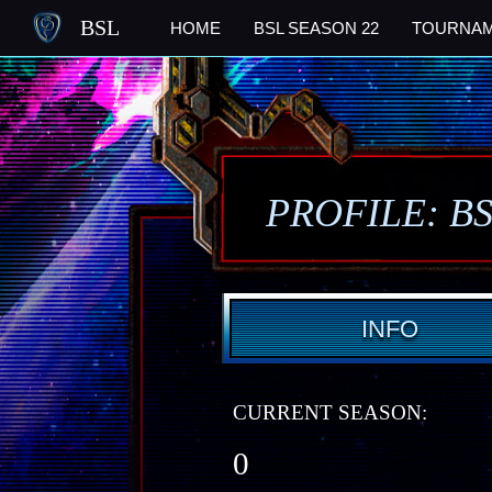
BSL
HOME
BSL SEASON 22
TOURNA
PROFILE: B
INFO
CURRENT SEASON:
0