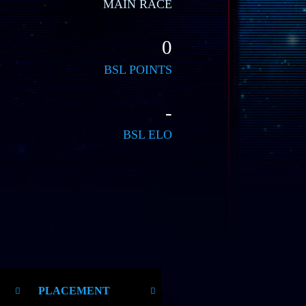
MAIN RACE
0
BSL POINTS
-
BSL ELO
PLACEMENT