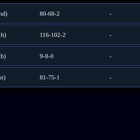
nd)
80-68-2
-
th)
116-102-2
-
th)
9-8-0
-
st)
81-75-1
-