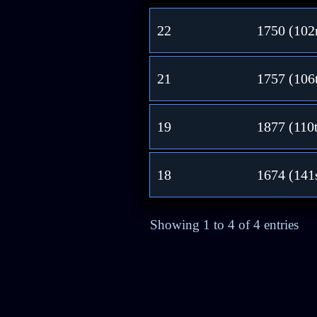
22
1750 (102
21
1757 (106
19
1877 (110
18
1674 (141
Showing 1 to 4 of 4 entries