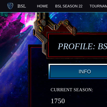
BSL
HOME
BSL SEASON 22
TOURNA
PROFILE: B
INFO
CURRENT SEASON:
1750