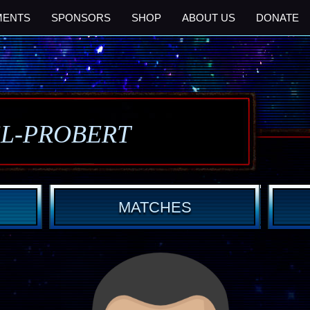
MENTS
SPONSORS
SHOP
ABOUT US
DONATE
SL-PROBERT
MATCHES