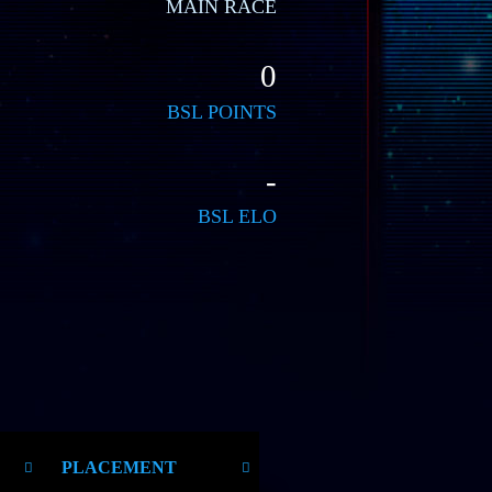
MAIN RACE
0
BSL POINTS
-
BSL ELO
PLACEMENT