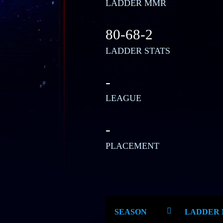
LADDER MMR
80-68-2
LADDER STATS
-
LEAGUE
-
PLACEMENT
SEASON
LADDER