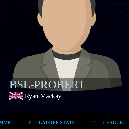
BSL-PROBERT
Ryan Mackay
 MMR
LADDER STATS
LEAGUE