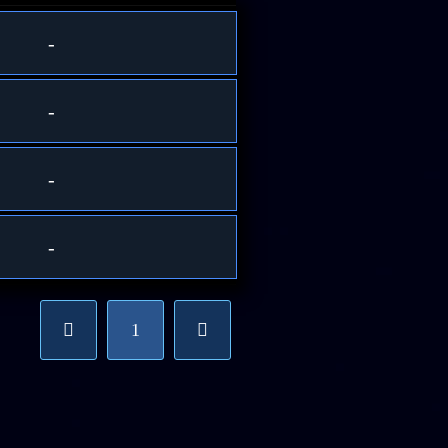
-
-
-
-
1