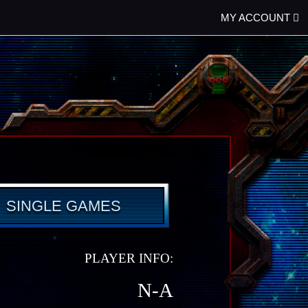
MY ACCOUNT
SINGLE GAMES
PLAYER INFO:
N-A