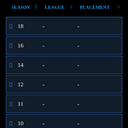
SEASON
LEAGUE
PLACEMENT
18
-
-
16
-
-
14
-
-
12
-
-
11
-
-
10
-
-