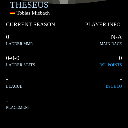
THESEUS
Tobias Miebach
CURRENT SEASON:
PLAYER INFO:
0
N-A
LADDER MMR
MAIN RACE
0-0-0
0
LADDER STATS
BSL POINTS
-
-
LEAGUE
BSL ELO
-
PLACEMENT