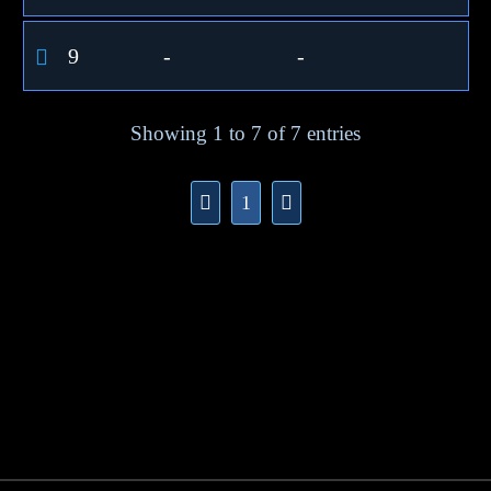
9
-
-
Showing 1 to 7 of 7 entries
1