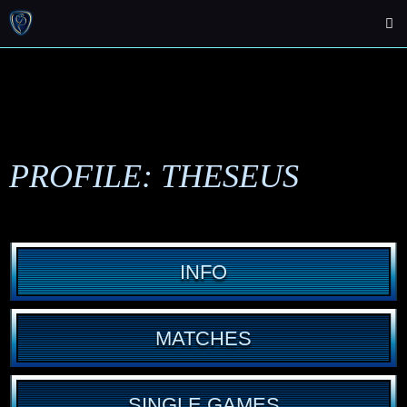
PROFILE: THESEUS
INFO
MATCHES
SINGLE GAMES