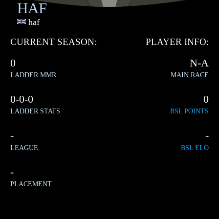
HAF
haf
CURRENT SEASON:
PLAYER INFO:
0
N-A
LADDER MMR
MAIN RACE
0-0-0
0
LADDER STATS
BSL POINTS
-
-
LEAGUE
BSL ELO
-
PLACEMENT