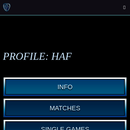
PROFILE: HAF
INFO
MATCHES
SINGLE GAMES