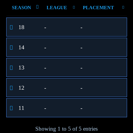
SEASON
LEAGUE
PLACEMENT
18
-
-
14
-
-
13
-
-
12
-
-
11
-
-
Showing 1 to 5 of 5 entries