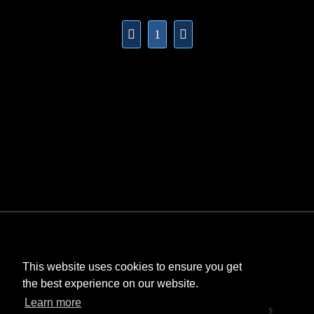
1
This website uses cookies to ensure you get
the best experience on our website.
©
Bombastic
. All rights reserved.
Learn more
StarCraft and Blizzard Entertainment are trademarks