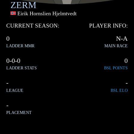
ZERM
Eirik Hornslien Hjelmtvedt
CURRENT SEASON:
PLAYER INFO:
0
N-A
LADDER MMR
MAIN RACE
0-0-0
0
LADDER STATS
BSL POINTS
-
-
LEAGUE
BSL ELO
-
PLACEMENT