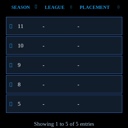
SEASON
LEAGUE
PLACEMENT
11
-
-
10
-
-
9
-
-
8
-
-
5
-
-
Showing 1 to 5 of 5 entries