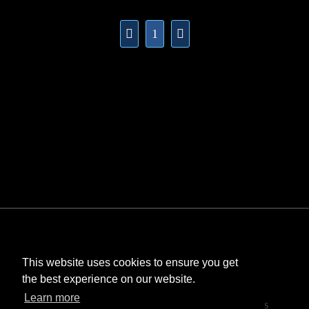
1
This website uses cookies to ensure you get
the best experience on our website.
©
Bombastic
. All rights reserved.
Learn more
StarCraft and Blizzard Entertainment are trademarks