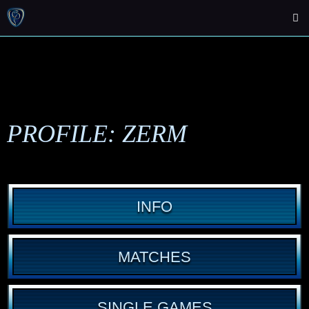
PROFILE: ZERM
INFO
MATCHES
SINGLE GAMES