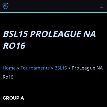
BSL15 PROLEAGUE NA
RO16
Home
>
Tournaments
>
BSL15
> ProLeague NA
Ro16
GROUP A