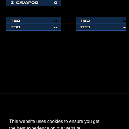
Z
CAVAPOO
0
TBD
--
TBD
--
TBD
--
TBD
--
This website uses cookies to ensure you get
the best experience on our website.