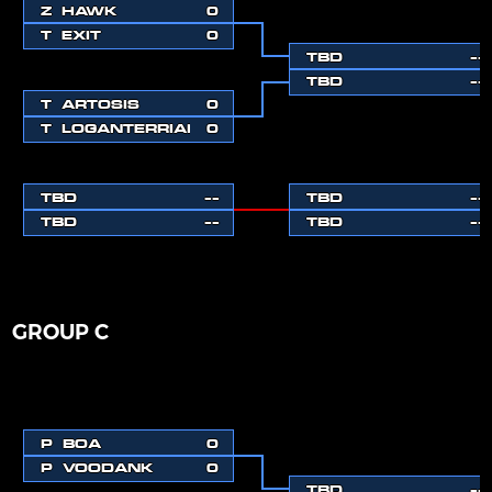
Z
HAWK
0
T
EXIT
0
TBD
--
TBD
--
T
ARTOSIS
0
T
LOGANTERRIAH
0
TBD
--
TBD
--
TBD
--
TBD
--
GROUP C
P
BOA
0
P
VOODANK
0
TBD
--