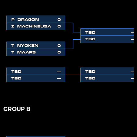
P
DRAGON
0
Z
MACHINEUSA
0
TBD
--
TBD
--
T
NYOKEN
0
T
MAARS
0
TBD
--
TBD
--
TBD
--
TBD
--
GROUP B