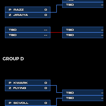
TBD
--
P
RAZZ
0
Z
JIRAIYA
0
TBD
--
TBD
--
TBD
--
TBD
--
GROUP D
P
KWARK
0
Z
FLYING
0
TBD
--
TBD
--
P
SCVOLL
0