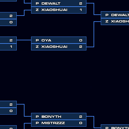
P
DEWALT
2
Z
XIAOSHUAI
1
P
DEWAL
2
Z
XIAOSH
0
2
P
OYA
0
1
Z
XIAOSHUAI
2
2
0
P
BONYTH
2
P
MISTRZZZ
0
P
BONYT
0