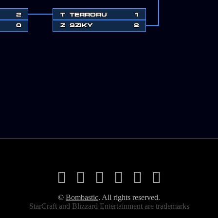
2
T
TERRORU
1
0
Z
SZIKY
2
©
Bombastic
. All rights reserved.
StarCraft and Blizzard Entertainment are trademarks
ered trademarks of Blizzard Entertainment, Inc. in the U.S. and/or other 