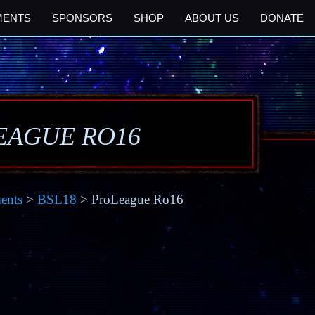
MENTS
SPONSORS
SHOP
ABOUT US
DONATE
EAGUE RO16
ents
>
BSL18
> ProLeague Ro16