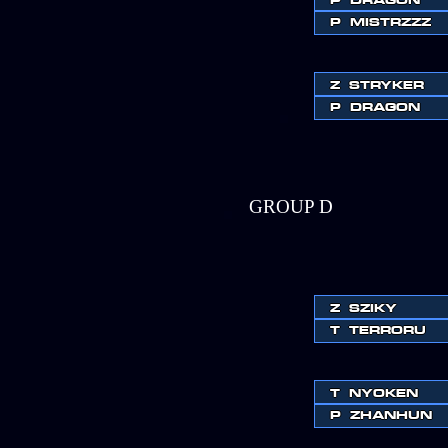
P
MISTRZZZ
Z
STRYKER
P
DRAGON
GROUP D
Z
SZIKY
T
TERRORU
T
NYOKEN
P
ZHANHUN