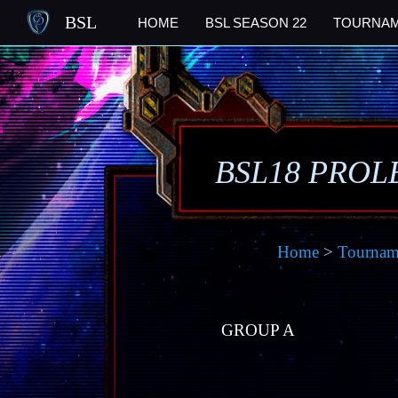
BSL
HOME
BSL SEASON 22
TOURNA
BSL18 PROL
Home
>
Tournam
GROUP A