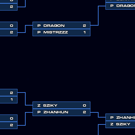
P
DRAGO
2
0
P
DRAGON
2
2
P
MISTRZZZ
1
2
1
Z
SZIKY
0
P
ZHANHUN
2
P
ZHANH
0
Z
SZIKY
2