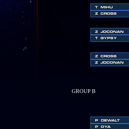
T
MIHU
Z
CROSS
Z
JDCONAN
T
GYPSY
Z
CROSS
Z
JDCONAN
GROUP B
P
DEWALT
P
OYA