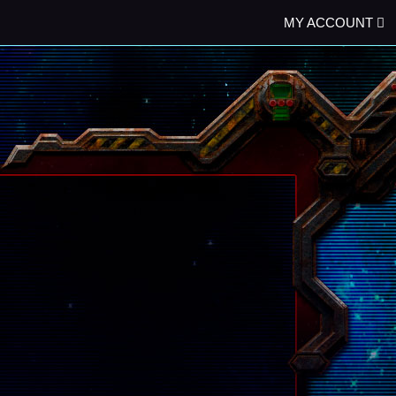
MY ACCOUNT