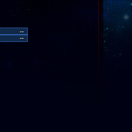
--
--