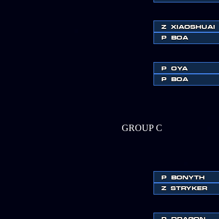
Z
XIAOSHUAI
P
BOA
P
OYA
P
BOA
GROUP C
P
BONYTH
Z
STRYKER
P
DRAGON