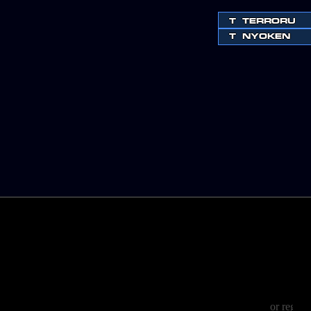
T
TERRORU
T
NYOKEN
or regist