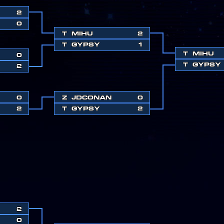
2
0
T
MIHU
2
T
GYPSY
1
T
MIHU
0
T
GYPSY
2
0
Z
JDCONAN
0
2
T
GYPSY
2
2
0