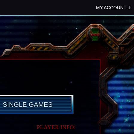
MY ACCOUNT
SINGLE GAMES
PLAYER INFO: