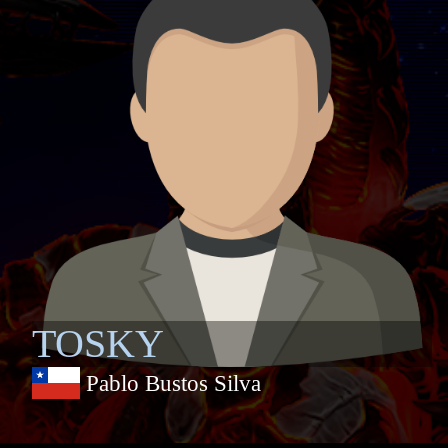
TOSKY
Pablo Bustos Silva