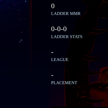
0
LADDER MMR
0-0-0
LADDER STATS
-
LEAGUE
-
PLACEMENT