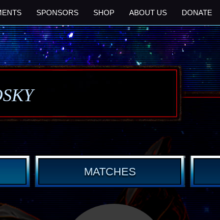
MENTS
SPONSORS
SHOP
ABOUT US
DONATE
OSKY
MATCHES