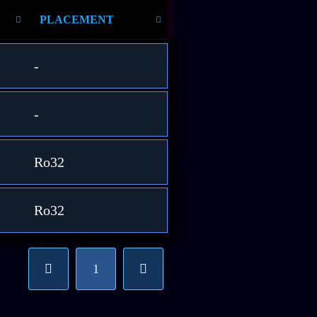
PLACEMENT
-
-
Ro32
Ro32
1