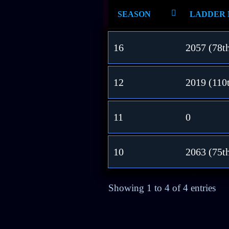
SEASON
LADDER
16
2057 (78t
12
2019 (110
11
0
10
2063 (75t
Showing 1 to 4 of 4 entries