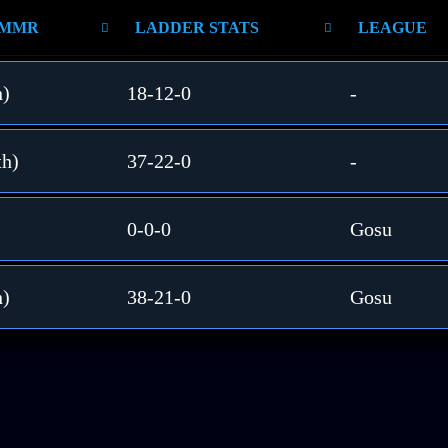
 MMR
LADDER STATS
LEAGUE
h)
18-12-0
-
th)
37-22-0
-
0-0-0
Gosu
h)
38-21-0
Gosu