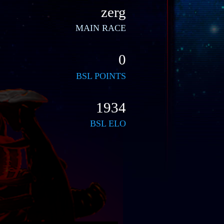
zerg
MAIN RACE
0
BSL POINTS
1934
BSL ELO