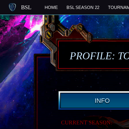
BSL
HOME
BSL SEASON 22
TOURNA
PROFILE: T
INFO
CURRENT SEASON: