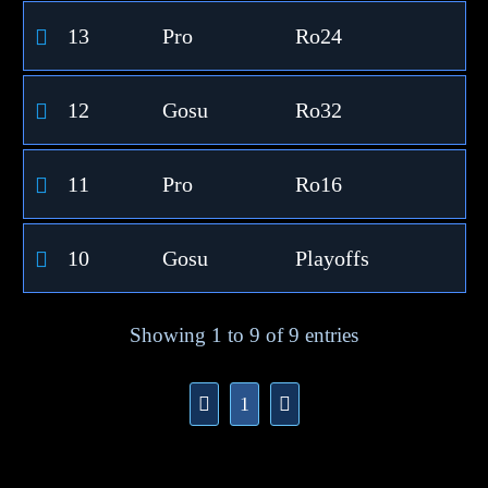
13
Pro
Ro24
12
Gosu
Ro32
11
Pro
Ro16
10
Gosu
Playoffs
Showing 1 to 9 of 9 entries
1