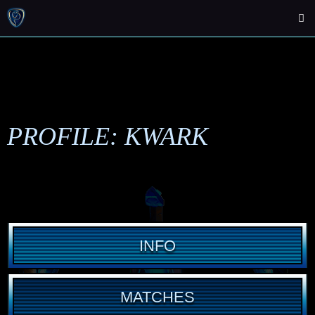
PROFILE: KWARK
INFO
MATCHES