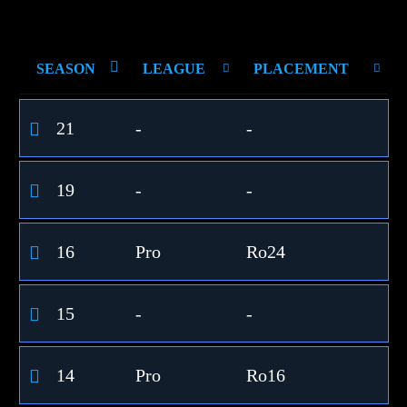
SEASON
LEAGUE
PLACEMENT
21
-
-
19
-
-
16
Pro
Ro24
15
-
-
14
Pro
Ro16