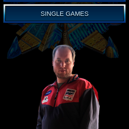
SINGLE GAMES