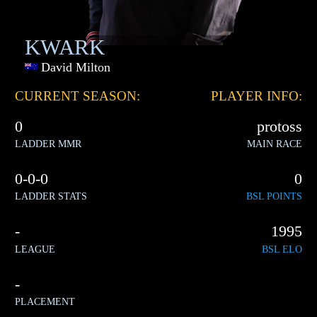
KWARK
David Milton
CURRENT SEASON:
PLAYER INFO:
0
protoss
LADDER MMR
MAIN RACE
0-0-0
0
LADDER STATS
BSL POINTS
-
1995
LEAGUE
BSL ELO
-
PLACEMENT