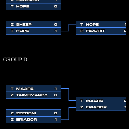
T
HOPE
0
Z
SHEEP
0
T
HOPE
1
T
HOPE
1
P
FAVORIT
0
GROUP D
T
MAARS
1
Z
TAIMEMAR25
0
T
MAARS
0
Z
ERIADOR
1
Z
ZZZOOM
0
Z
ERIADOR
1