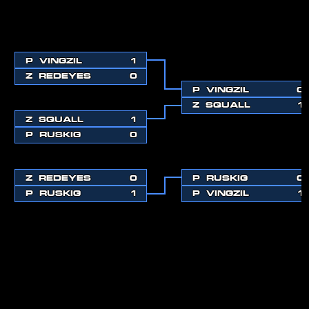
P
VINGZIL
1
Z
REDEYES
0
P
VINGZIL
0
Z
SQUALL
1
Z
SQUALL
1
P
RUSKIG
0
Z
REDEYES
0
P
RUSKIG
0
P
RUSKIG
1
P
VINGZIL
1