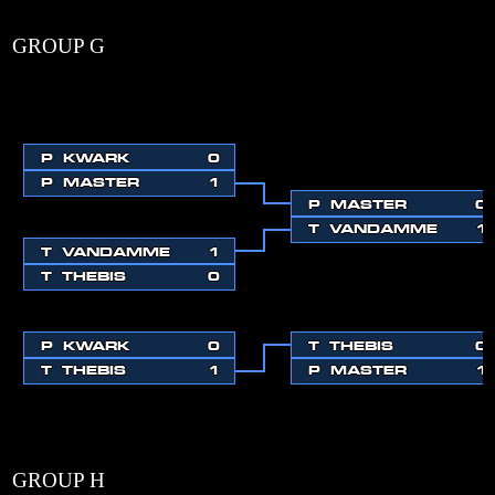
GROUP G
P
KWARK
0
P
MASTER
1
P
MASTER
0
T
VANDAMME
1
T
VANDAMME
1
T
THEBIS
0
P
KWARK
0
T
THEBIS
0
T
THEBIS
1
P
MASTER
1
GROUP H