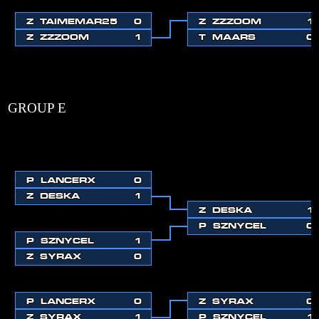
Z
TAIMEMAR25
0
Z
ZZZOOM
1
Z
ZZZOOM
1
T
MAARS
0
GROUP E
P
LANCERX
0
Z
DESKA
1
Z
DESKA
1
P
SZNYCEL
0
P
SZNYCEL
1
Z
SYRAX
0
P
LANCERX
0
Z
SYRAX
0
Z
SYRAX
1
P
SZNYCEL
1