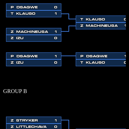
P
DSAQWE
0
T
KLAUSO
1
T
KLAUSO
0
Z
MACHINEUSA
1
Z
MACHINEUSA
1
Z
IZU
0
P
DSAQWE
1
P
DSAQWE
1
Z
IZU
0
T
KLAUSO
0
GROUP B
Z
STRYKER
1
Z
LITTLECHAVA
0