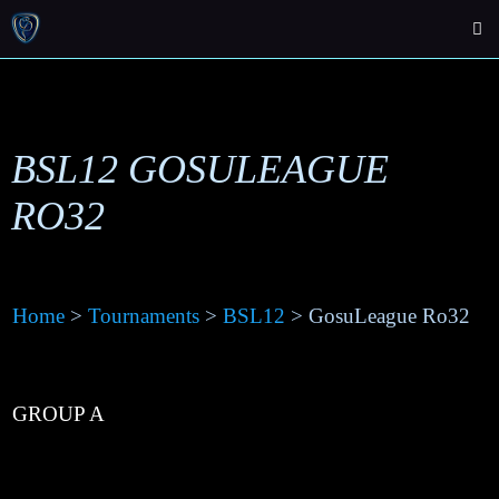
BSL12 GOSULEAGUE
RO32
Home
>
Tournaments
>
BSL12
> GosuLeague Ro32
GROUP A