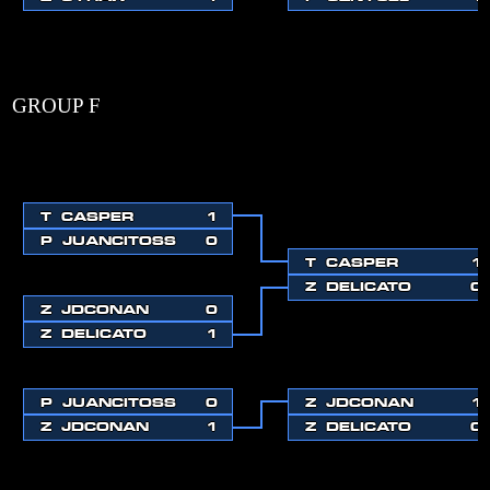
GROUP F
T
CASPER
1
P
JUANCITOSS
0
T
CASPER
1
Z
DELICATO
0
Z
JDCONAN
0
Z
DELICATO
1
P
JUANCITOSS
0
Z
JDCONAN
1
Z
JDCONAN
1
Z
DELICATO
0