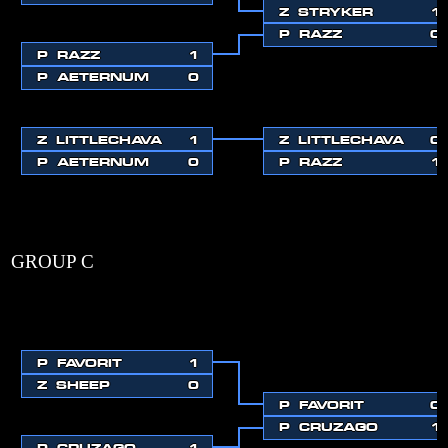
Z
STRYKER
1
P
RAZZ
0
P
RAZZ
1
P
AETERNUM
0
Z
LITTLECHAVA
1
Z
LITTLECHAVA
0
P
AETERNUM
0
P
RAZZ
1
GROUP C
P
FAVORIT
1
Z
SHEEP
0
P
FAVORIT
0
P
CRUZAGO
1
P
CRUZAGO
1