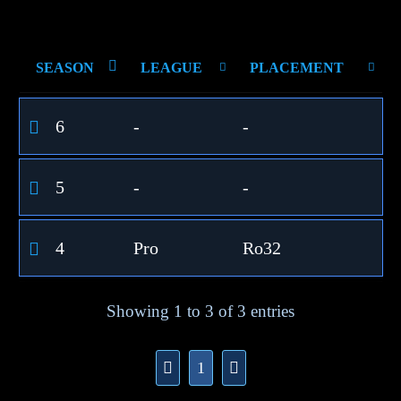
SEASON
LEAGUE
PLACEMENT
6
-
-
5
-
-
4
Pro
Ro32
Showing 1 to 3 of 3 entries
1