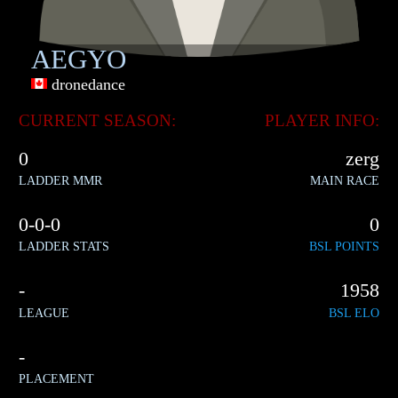
AEGYO
dronedance
CURRENT SEASON:
PLAYER INFO:
0
zerg
LADDER MMR
MAIN RACE
0-0-0
0
LADDER STATS
BSL POINTS
-
1958
LEAGUE
BSL ELO
-
PLACEMENT