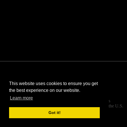
This website uses cookies to ensure you get
the best experience on our website.
©
Bombastic
. All rights reserved.
Learn more
StarCraft and Blizzard Entertainment are trademarks
or registered trademarks of Blizzard Entertainment, Inc. in the U.S.
and/or other countries.
Got it!