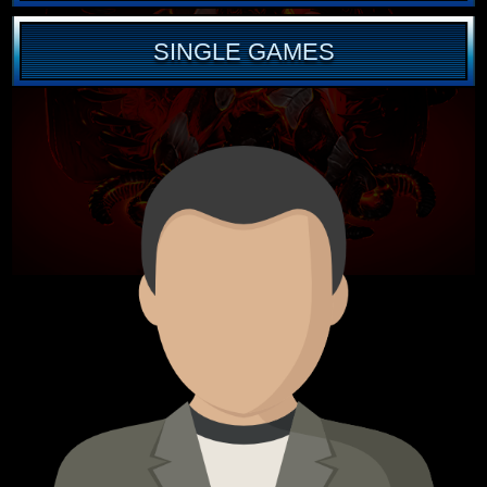
SINGLE GAMES