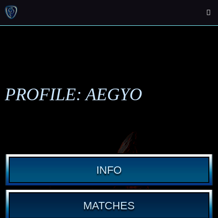
PROFILE: AEGYO
INFO
MATCHES