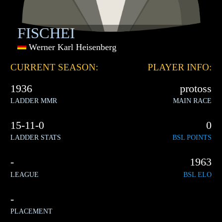
FISCHEI
Werner Karl Heisenberg
CURRENT SEASON:
PLAYER INFO:
1936
protoss
LADDER MMR
MAIN RACE
15-11-0
0
LADDER STATS
BSL POINTS
-
1963
LEAGUE
BSL ELO
-
PLACEMENT