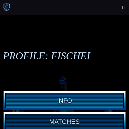
PROFILE: FISCHEI
INFO
MATCHES