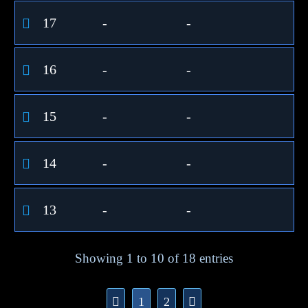
17
-
-
16
-
-
15
-
-
14
-
-
13
-
-
Showing 1 to 10 of 18 entries
1
2