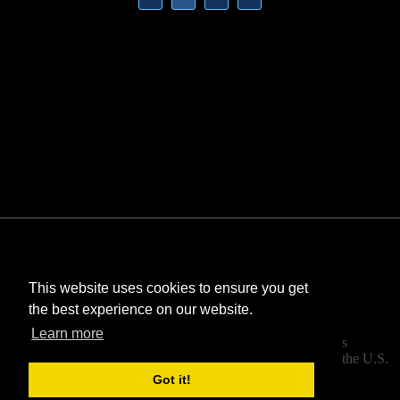
This website uses cookies to ensure you get
the best experience on our website.
©
Bombastic
. All rights reserved.
Learn more
StarCraft and Blizzard Entertainment are trademarks
or registered trademarks of Blizzard Entertainment, Inc. in the U.S.
and/or other countries.
Got it!