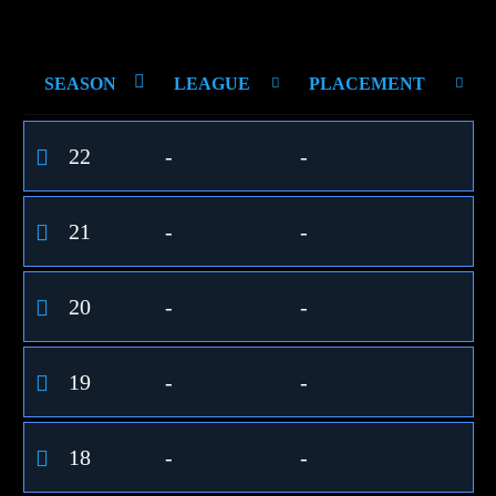
SEASON
LEAGUE
PLACEMENT
22
-
-
21
-
-
20
-
-
19
-
-
18
-
-