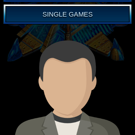
SINGLE GAMES